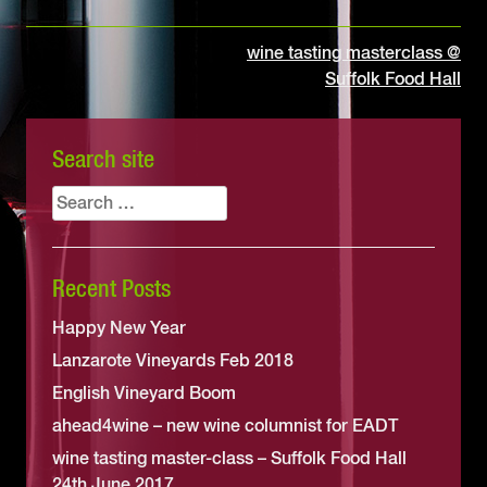
Post
wine tasting masterclass @
Suffolk Food Hall
navigation
Search site
Search
for:
Recent Posts
Happy New Year
Lanzarote Vineyards Feb 2018
English Vineyard Boom
ahead4wine – new wine columnist for EADT
wine tasting master-class – Suffolk Food Hall
24th June 2017