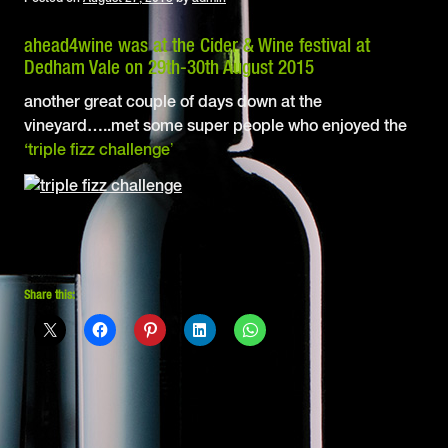
ahead
4
wine
was at the Cider & Wine festival at
Dedham Vale on 29th-30th August 2015
another great couple of days down at the
vineyard…..met some super people who enjoyed the
‘triple fizz challenge’
Share this: