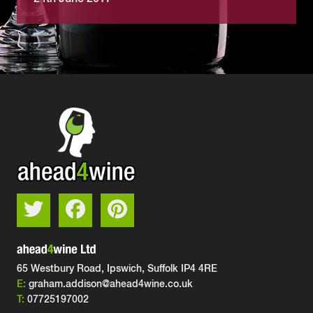
65 Westbury Road, Ipswich,
Suffolk IP4 4RE
E:
graham.addison@ahead4wine.co.uk
T:
07725197002