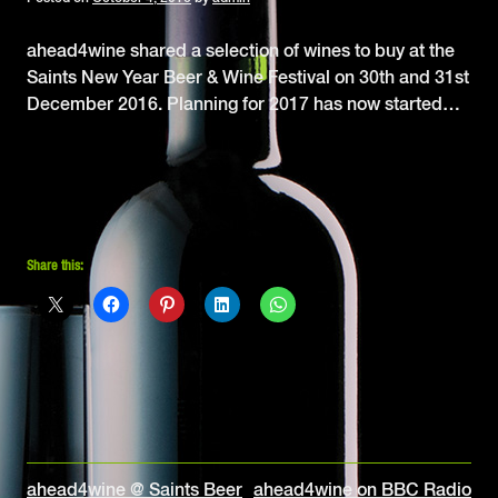
ahead4wine shared a selection of wines to buy at the
Saints New Year Beer & Wine Festival on 30th and 31st
December 2016. Planning for 2017 has now started…
Share this:
Post
ahead4wine @ Saints Beer
ahead4wine on BBC Radio