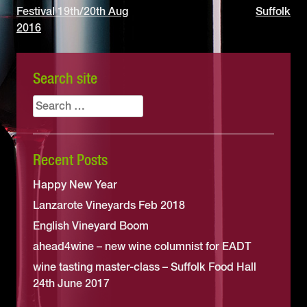
Festival 19th/20th Aug
Suffolk
navigation
2016
Search site
Search
for:
Recent Posts
Happy New Year
Lanzarote Vineyards Feb 2018
English Vineyard Boom
ahead4wine – new wine columnist for EADT
wine tasting master-class – Suffolk Food Hall
24th June 2017