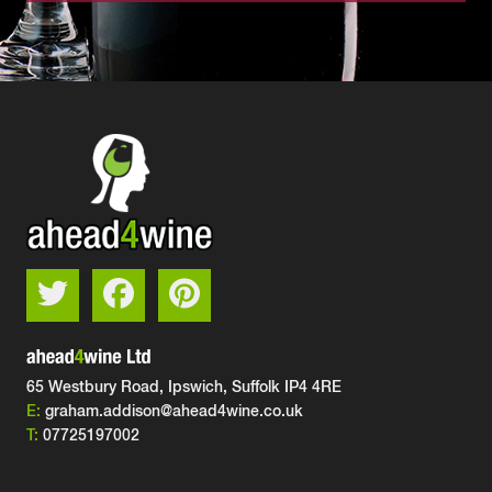
65 Westbury Road, Ipswich,
Suffolk IP4 4RE
E:
graham.addison@ahead4wine.co.uk
T:
07725197002