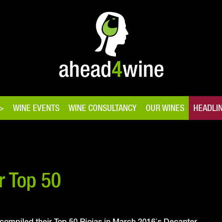
WINE EVENTS
WINE CONSULTANCY
OUR WINES
HEADLI
r Top 50
mpiled their Top 50 Riojas in March 2016’s Decanter