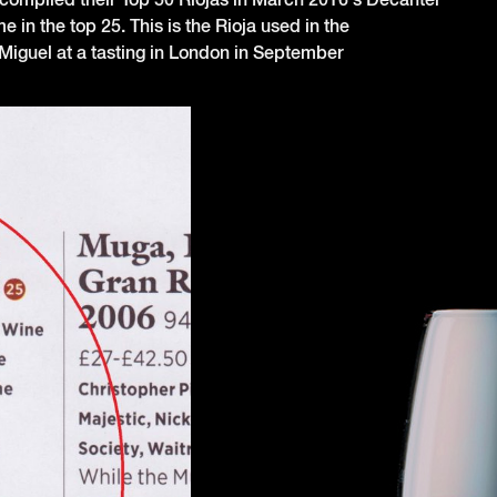
in the top 25. This is the Rioja used in the
Miguel at a tasting in London in September