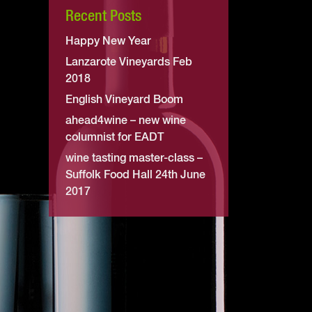
Recent Posts
Happy New Year
Lanzarote Vineyards Feb
2018
English Vineyard Boom
ahead4wine – new wine
columnist for EADT
wine tasting master-class –
Suffolk Food Hall 24th June
2017