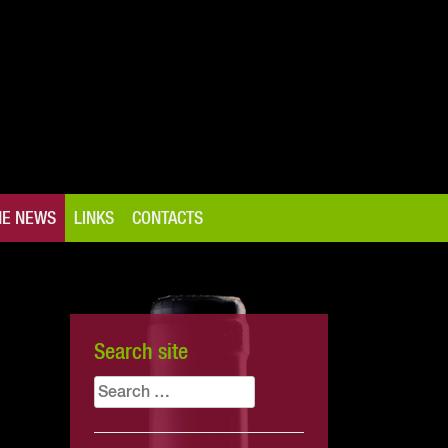
NE NEWS
LINKS
CONTACTS
Search site
Search
for: