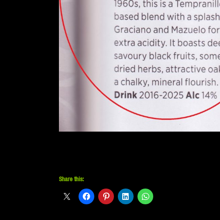
Share this: