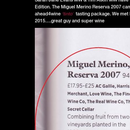
Edition. The Miguel Merino Reserva 2007 came 
ahead4wine
‘tinto’
tasting package. We met 
2015….great guy and super wine