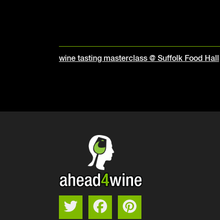
Post
wine tasting masterclass @ Suffolk Food Hall
navigation