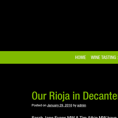
Skip
to
content
HOME
WINE TASTING
Our Rioja in Decante
Posted on
January 29, 2016
by
admin
Sarah Jane Evans MW & Tim Atkin MW have co