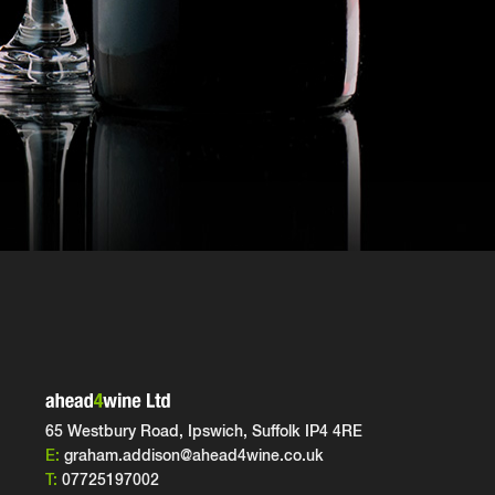
65 Westbury Road, Ipswich,
Suffolk IP4 4RE
E:
graham.addison@ahead4wine.co.uk
T:
07725197002