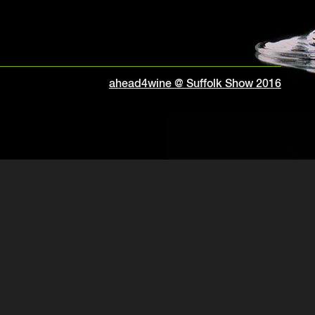
ahead4wine @ Suffolk Show 2016