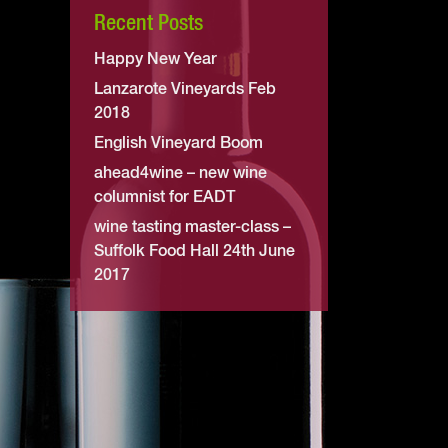
Recent Posts
Happy New Year
Lanzarote Vineyards Feb
2018
English Vineyard Boom
ahead4wine – new wine
columnist for EADT
wine tasting master-class –
Suffolk Food Hall 24th June
2017