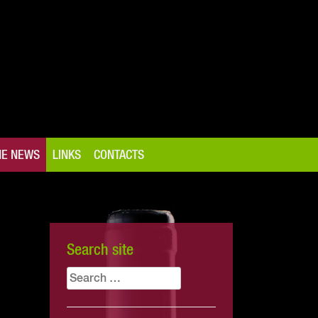
NE NEWS
LINKS
CONTACTS
Search site
Search
for: