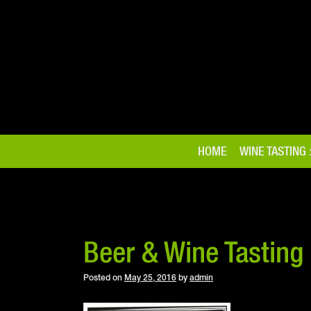
Skip
to
content
HOME
WINE TASTING
Beer & Wine Tasting
Posted on
May 25, 2016
by
admin