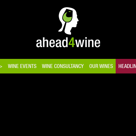
WINE EVENTS
WINE CONSULTANCY
OUR WINES
HEADLI