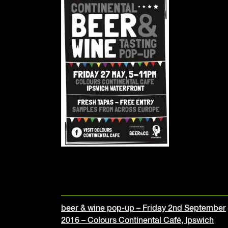
Post
beer & wine pop-up – Friday 2nd September
2016 – Colours Continental Café, Ipswich