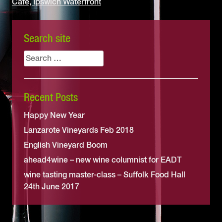
Café, Ipswich Waterfront
Search site
Search
for:
Recent Posts
Happy New Year
Lanzarote Vineyards Feb 2018
English Vineyard Boom
ahead4wine – new wine columnist for EADT
wine tasting master-class – Suffolk Food Hall
24th June 2017