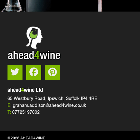
65 Westbury Road, Ipswich,
Suffolk IP4 4RE
E:
graham.addison@ahead4wine.co.uk
T:
07725197002
©2026 AHEAD4WINE