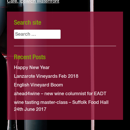
Café, Ipswich Waterfront
Search site
Search
for:
Recent Posts
Happy New Year
Lanzarote Vineyards Feb 2018
English Vineyard Boom
ahead4wine – new wine columnist for EADT
wine tasting master-class – Suffolk Food Hall
24th June 2017