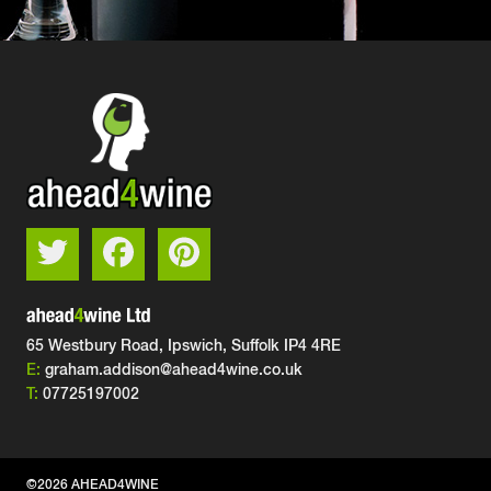
65 Westbury Road, Ipswich,
Suffolk IP4 4RE
E:
graham.addison@ahead4wine.co.uk
T:
07725197002
©2026 AHEAD4WINE