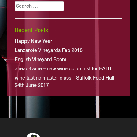
Search
for:
Recent Posts
Happy New Year
Lanzarote Vineyards Feb 2018
English Vineyard Boom
ahead4wine – new wine columnist for EADT
wine tasting master-class – Suffolk Food Hall
24th June 2017