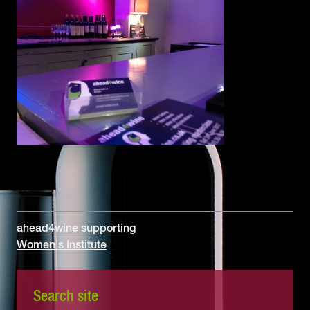
Post
ahead4wine supporting
Women’s Institute
navigation
Search site